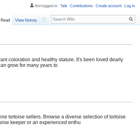
Not logged in
Talk
Contributions
Create account
Log in
Search
Read
View history
Watch
rant coloration and healthy stature. It's been loved dearly
can grow for many years to
ne tortoise sellers. Browse a diverse selection of tortoise
rtoise keeper or an experienced enthu