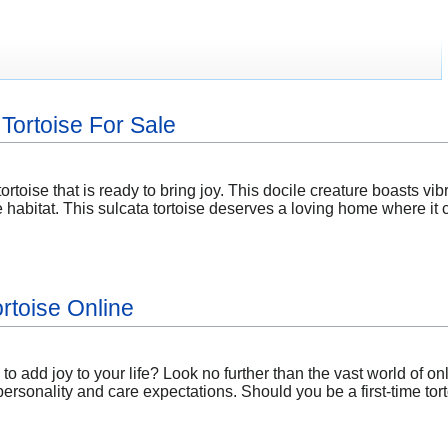
Tortoise For Sale
tortoise that is ready to bring joy. This docile creature boasts vib
 habitat. This sulcata tortoise deserves a loving home where it 
rtoise Online
 add joy to your life? Look no further than the vast world of onli
personality and care expectations. Should you be a first-time to