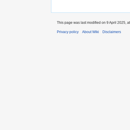
This page was last modified on 9 April 2025, a
Privacy policy
About Wiki
Disclaimers