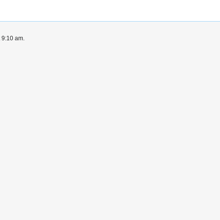
t 9:10 am.