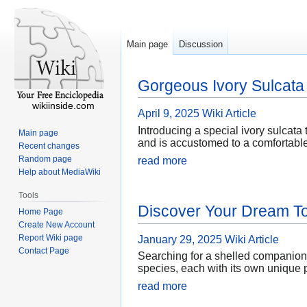
Main page
Discussion
Gorgeous Ivory Sulcata 
wikiinside.com
April 9, 2025
Wiki Article
Introducing a special ivory sulcata 
Main page
and is accustomed to a comfortable
Recent changes
Random page
read more
Help about MediaWiki
Tools
Discover Your Dream To
Home Page
Create New Account
Report Wiki page
January 29, 2025
Wiki Article
Contact Page
Searching for a shelled companion to
species, each with its own unique 
read more